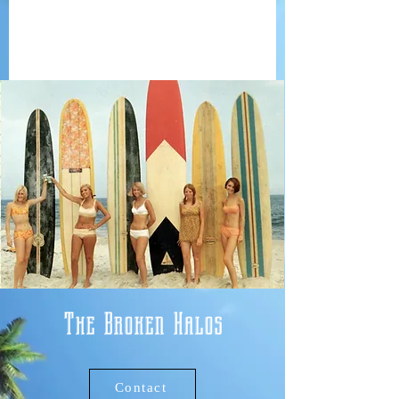
The Broken Halos
Contact